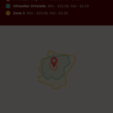
Ottweiler Ortsteile
, Min - €25.00, Fee - €2.50
Zone 3
, Min - €25.00, Fee - €3.50