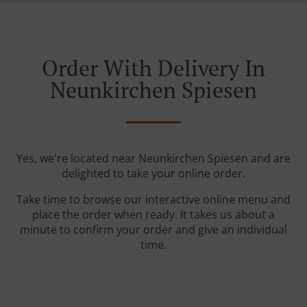
Order With Delivery In
Neunkirchen Spiesen
Yes, we're located near Neunkirchen Spiesen and are
delighted to take your online order.
Take time to browse our interactive online menu and
place the order when ready. It takes us about a
minute to confirm your order and give an individual
time.