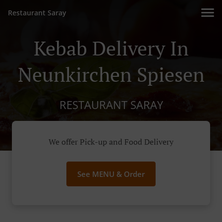
Restaurant Saray
Kebab Delivery In
Neunkirchen Spiesen
RESTAURANT SARAY
We offer Pick-up and Food Delivery
See MENU & Order