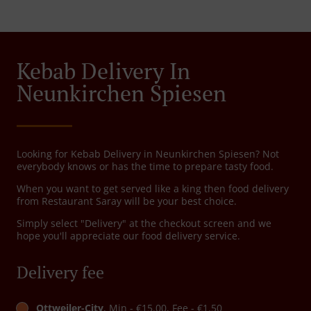
Kebab Delivery In
Neunkirchen Spiesen
Looking for Kebab Delivery in Neunkirchen Spiesen? Not
everybody knows or has the time to prepare tasty food.
When you want to get served like a king then food delivery
from Restaurant Saray will be your best choice.
Simply select "Delivery" at the checkout screen and we
hope you'll appreciate our food delivery service.
Delivery fee
Ottweiler-City
, Min - €15.00, Fee - €1.50