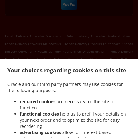
.
.
Kebab Delivery Ottweiler Steinbach
Kebab Delivery Ottweiler Wiebelskirchen
.
.
Kebab Delivery Ottweiler Mainzweiler
Kebab Delivery Ottweiler Lautenbach
Kebab
.
.
Delivery Ottweiler
Kebab Delivery Neunkirchen Wiebelskirchen
Kebab Delivery
.
.
Neunkirchen Hangard
Kebab Delivery Neunkirchen Münchwies
Kebab Delivery
.
.
Neunkirchen Sinnerthal
Kebab Delivery Neunkirchen Wellesweiler
Kebab Delivery
Your choices regarding cookies on this site
.
.
Neunkirchen Ludwigsthal
Kebab Delivery Neunkirchen Spiesen
Kebab Delivery
.
.
Neunkirchen
Kebab Delivery Sankt Wendel Marth
Kebab Delivery Sankt Wendel
Oracle and our third party partners may use cookies for
.
.
the following purposes:
Niederlinxweiler
Kebab Delivery Sankt Wendel Dörrenbach
Kebab Delivery Sankt
.
.
Wendel Oberlinxweiler
Kebab Delivery Sankt Wendel
Kebab Delivery Schiffweiler
required cookies
are necessary for the site to
.
.
Landsweiler-Reden
Kebab Delivery Schiffweiler Stennweiler
Kebab Delivery
function
.
.
functional cookies
help us to prefill your details on
Schiffweiler Heiligenwald
Kebab Delivery Schiffweiler Bildstock
Kebab Delivery
your next order and to optimize the site for easy
.
.
Schiffweiler Hüttigweiler
Kebab Delivery Schiffweiler
Kebab Delivery Bexbach
reordering
.
.
.
Frankenholz
Kebab Delivery Bexbach
Kebab Delivery Illingen Welschbach
Kebab
advertising cookies
allow for interest-based
.
.
Delivery Illingen Hüttigweiler
Kebab Delivery Illingen
Kebab Delivery Merchweiler