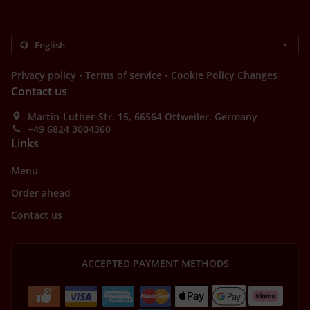
.
.
Privacy policy
Terms of service
Cookie Policy Changes
Contact us
Martin-Luther-Str. 15, 66564 Ottweiler, Germany
+49 6824 3004360
Links
Menu
Order ahead
Contact us
ACCEPTED PAYMENT METHODS