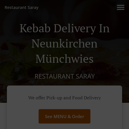
Restaurant Saray
Kebab Delivery In
Neunkirchen
Münchwies
RESTAURANT SARAY
We offer Pick-up and Food Delivery
See MENU & Order