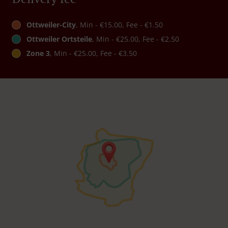
Ottweiler-City
, Min - €15.00, Fee - €1.50
Ottweiler Ortsteile
, Min - €25.00, Fee - €2.50
Zone 3
, Min - €25.00, Fee - €3.50