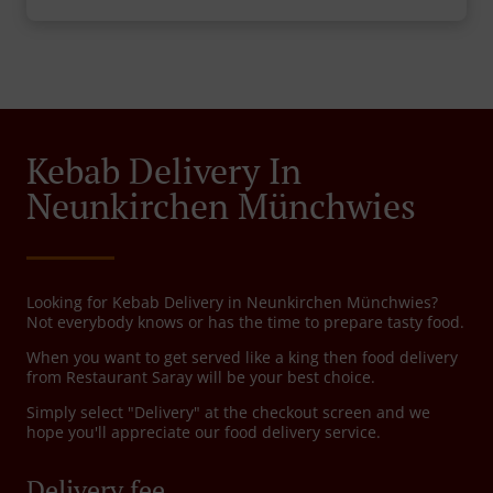
Kebab Delivery In
Neunkirchen Münchwies
Looking for Kebab Delivery in Neunkirchen Münchwies?
Not everybody knows or has the time to prepare tasty food.
When you want to get served like a king then food delivery
from Restaurant Saray will be your best choice.
Simply select "Delivery" at the checkout screen and we
hope you'll appreciate our food delivery service.
Delivery fee