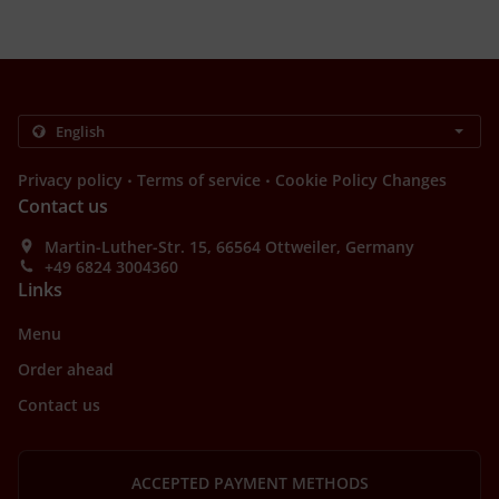
.
.
Privacy policy
Terms of service
Cookie Policy Changes
Contact us
Martin-Luther-Str. 15, 66564 Ottweiler, Germany
+49 6824 3004360
Links
Menu
Order ahead
Contact us
ACCEPTED PAYMENT METHODS