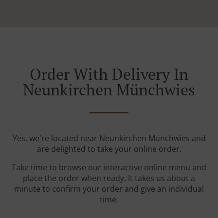
Order With Delivery In
Neunkirchen Münchwies
Yes, we're located near Neunkirchen Münchwies and
are delighted to take your online order.
Take time to browse our interactive online menu and
place the order when ready. It takes us about a
minute to confirm your order and give an individual
time.