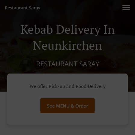
Restaurant Saray
Kebab Delivery In
Neunkirchen
RESTAURANT SARAY
We offer Pick-up and Food Delivery
See MENU & Order