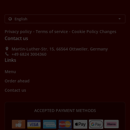
.
.
Privacy policy
Terms of service
Cookie Policy Changes
Contact us
Martin-Luther-Str. 15, 66564 Ottweiler, Germany
+49 6824 3004360
Links
Menu
Order ahead
Contact us
ACCEPTED PAYMENT METHODS