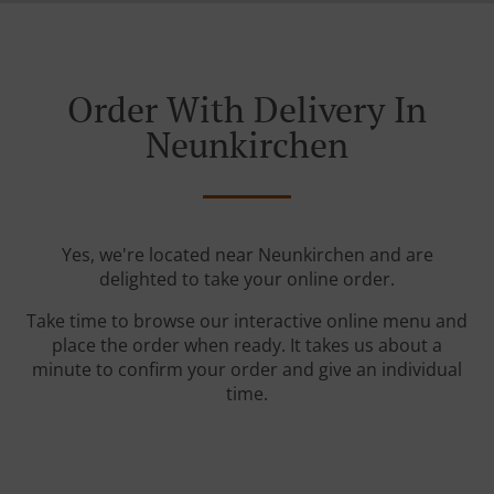
Order With Delivery In
Neunkirchen
Yes, we're located near Neunkirchen and are
delighted to take your online order.
Take time to browse our interactive online menu and
place the order when ready. It takes us about a
minute to confirm your order and give an individual
time.