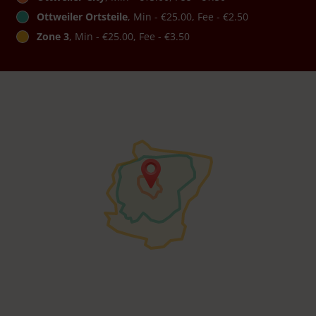
Ottweiler Ortsteile
, Min - €25.00, Fee - €2.50
Zone 3
, Min - €25.00, Fee - €3.50