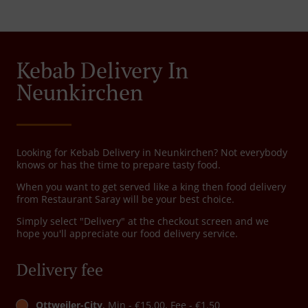
Kebab Delivery In
Neunkirchen
Looking for Kebab Delivery in Neunkirchen? Not everybody
knows or has the time to prepare tasty food.
When you want to get served like a king then food delivery
from Restaurant Saray will be your best choice.
Simply select "Delivery" at the checkout screen and we
hope you'll appreciate our food delivery service.
Delivery fee
Ottweiler-City
, Min - €15.00, Fee - €1.50