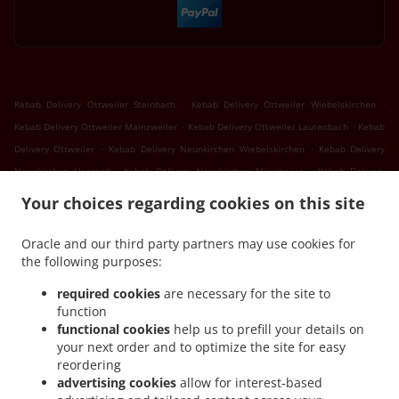
.
.
Kebab Delivery Ottweiler Steinbach
Kebab Delivery Ottweiler Wiebelskirchen
.
.
Kebab Delivery Ottweiler Mainzweiler
Kebab Delivery Ottweiler Lautenbach
Kebab
.
.
Delivery Ottweiler
Kebab Delivery Neunkirchen Wiebelskirchen
Kebab Delivery
.
.
Neunkirchen Hangard
Kebab Delivery Neunkirchen Münchwies
Kebab Delivery
.
.
Neunkirchen Sinnerthal
Kebab Delivery Neunkirchen Wellesweiler
Kebab Delivery
Your choices regarding cookies on this site
.
.
Neunkirchen Ludwigsthal
Kebab Delivery Neunkirchen Spiesen
Kebab Delivery
.
.
Neunkirchen
Kebab Delivery Sankt Wendel Marth
Kebab Delivery Sankt Wendel
Oracle and our third party partners may use cookies for
.
.
the following purposes:
Niederlinxweiler
Kebab Delivery Sankt Wendel Dörrenbach
Kebab Delivery Sankt
.
.
Wendel Oberlinxweiler
Kebab Delivery Sankt Wendel
Kebab Delivery Schiffweiler
required cookies
are necessary for the site to
.
.
Landsweiler-Reden
Kebab Delivery Schiffweiler Stennweiler
Kebab Delivery
function
.
.
functional cookies
help us to prefill your details on
Schiffweiler Heiligenwald
Kebab Delivery Schiffweiler Bildstock
Kebab Delivery
your next order and to optimize the site for easy
.
.
Schiffweiler Hüttigweiler
Kebab Delivery Schiffweiler
Kebab Delivery Bexbach
reordering
.
.
.
Frankenholz
Kebab Delivery Bexbach
Kebab Delivery Illingen Welschbach
Kebab
advertising cookies
allow for interest-based
.
.
Delivery Illingen Hüttigweiler
Kebab Delivery Illingen
Kebab Delivery Merchweiler